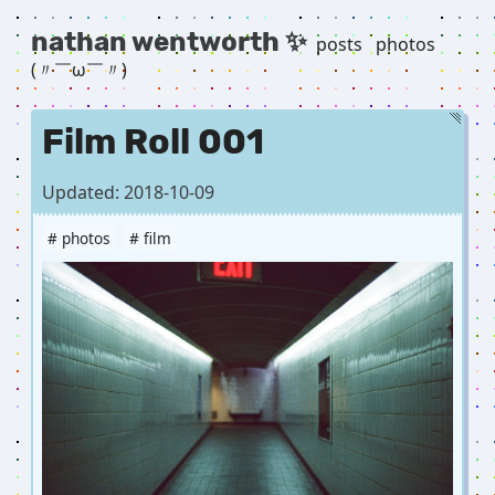
nathan wentworth ✨
posts
photos
(〃￣ω￣〃) ゞ
Film Roll 001
Updated: 2018-10-09
# photos
# film