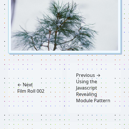
Previous →
Using the
← Next
Javascript
Film Roll 002
Revealing
Module Pattern