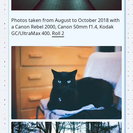
Photos taken from August to October 2018 with
a Canon Rebel 2000, Canon 50mm f1.4, Kodak
GC/UltraMax 400.
Roll 2