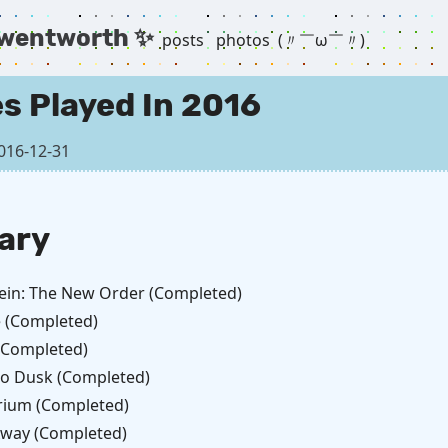
 wentworth ✨
posts
photos
(〃￣ω￣〃) ゞ
s Played In 2016
016-12-31
ary
ein: The New Order (Completed)
 (Completed)
 (Completed)
to Dusk (Completed)
ium (Completed)
 Away (Completed)