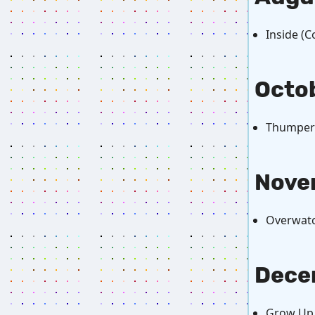
Inside (
Octo
Thumper
Nove
Overwatc
Dece
Grow Up