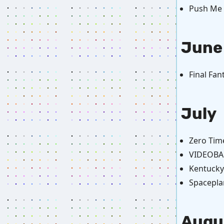
Push Me P
June
Final Fan
July
Zero Tim
VIDEOBAL
Kentucky
Spacepla
Augu