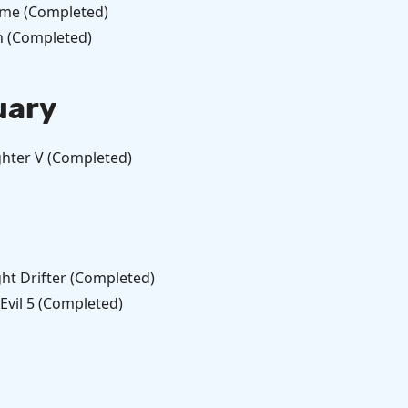
me (Completed)
h (Completed)
uary
ghter V (Completed)
ht Drifter (Completed)
Evil 5 (Completed)