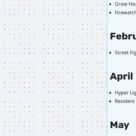
Grow Ho
Firewatc
Febr
Street Fi
April
Hyper Lig
Resident 
May