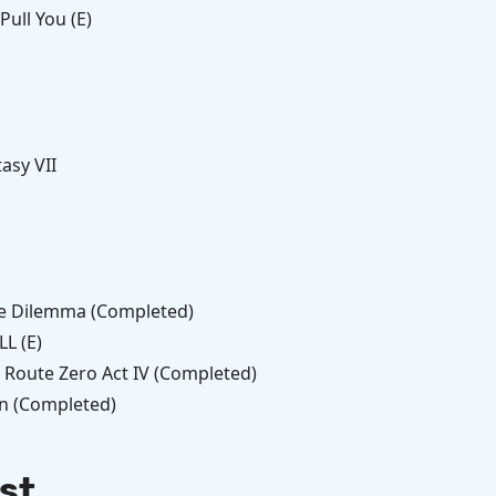
ull You (E)
tasy VII
e Dilemma (Completed)
L (E)
 Route Zero Act IV (Completed)
n (Completed)
st