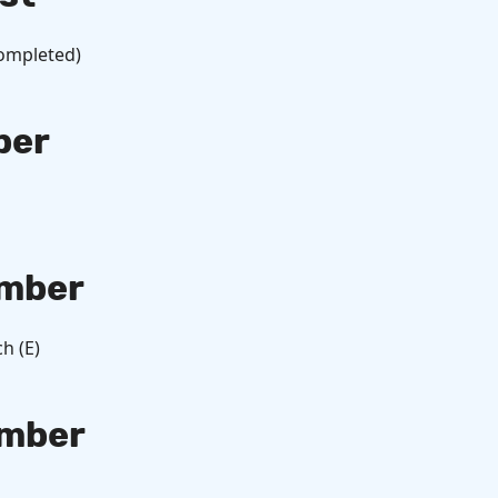
Completed)
ber
mber
h (E)
mber