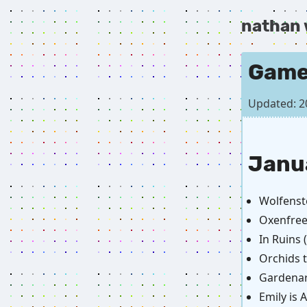
nathan
Game
Updated: 2
Janu
Wolfenst
Oxenfree
In Ruins
Orchids 
Gardenar
Emily is