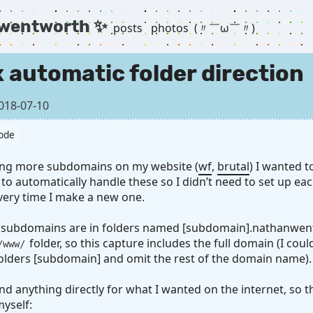
 wentworth ✨
posts
photos
(〃￣ω￣〃) ゞ
 automatic folder direction
018-07-10
ode
ting more subdomains on my website (
wf
,
brutal
) I wanted 
to automatically handle these so I didn’t need to set up ea
very time I make a new one.
 subdomains are in folders named [subdomain].nathanwen
folder, so this capture includes the full domain (I could
/www/
olders [subdomain] and omit the rest of the domain name).
find anything directly for what I wanted on the internet, so th
myself: