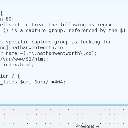
{

ng].nathanwentworth.co

Previous →