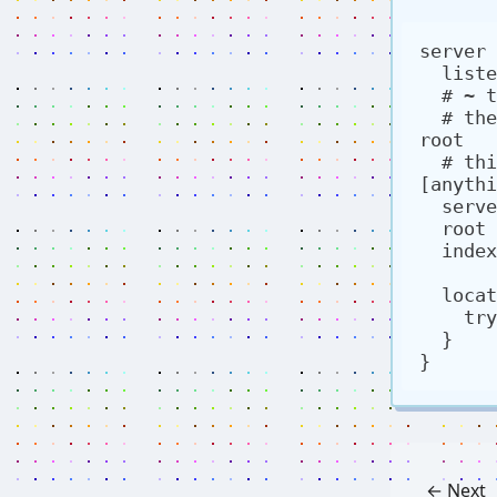
server 
  listen 80;

  # ~ tells it to treat the following as regex

  # the () is a capture group, referenced by the $1 in 
root

  # this specific capture group is looking for 
[anythi
  server_name ~(.*\.nathanwentworth\.co);

  root /var/www/$1/html;

  index index.html;

  location / {

    try_files $uri $uri/ =404;  

  }

← Next