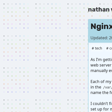
nathan
Nginx
Updated: 2
# tech
# c
As I’m get
web server 
manually e
Each of my
in the
/var
name the f
I couldn’t 
set up for 