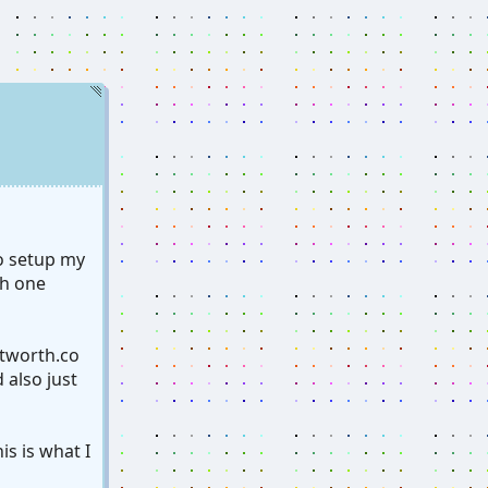
to setup my
ch one
tworth.co
 also just
is is what I