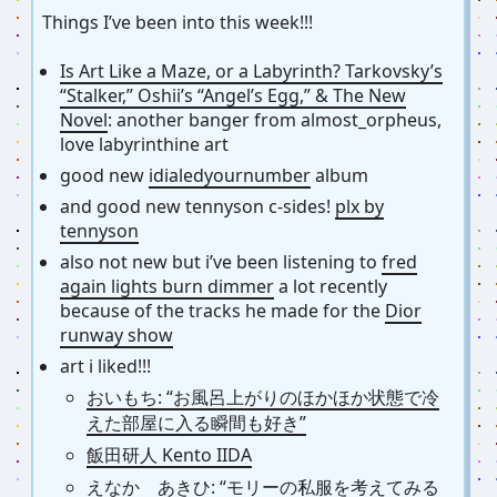
Things I’ve been into this week!!!
Is Art Like a Maze, or a Labyrinth? Tarkovsky’s
“Stalker,” Oshii’s “Angel’s Egg,” & The New
Novel
: another banger from almost_orpheus,
love labyrinthine art
good new
idialedyournumber
album
and good new tennyson c-sides!
plx by
tennyson
also not new but i’ve been listening to
fred
again lights burn dimmer
a lot recently
because of the tracks he made for the
Dior
runway show
art i liked!!!
おいもち: “お風呂上がりのほかほか状態で冷
えた部屋に入る瞬間も好き”
飯田研人 Kento IIDA
えなか あきひ: “モリーの私服を考えてみる