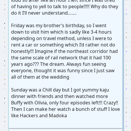
of having to yell to talk to people!!!!! Why do they
do it I’ll never understand…….
Friday was my brother’s birthday, so I went
down to visit him which is sadly like 3-4 hours
depending on travel method, unless I were to
rent a car or something which I’d rather not do
honestly!!! Imagine if the northeast corridor had
the same scale of rail network that it had 100
years ago??? The dream. Always fun seeing
everyone, thought it was funny since I just saw
all of them at the wedding
Sunday was a Chill day but I got yummy kaju
dinner with friends and then watched more
Buffy with Olivia, only four episodes left!!! Crazy!!
Then I can make her watch a bunch of stuff I love
like Hackers and Madoka