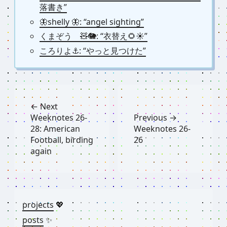
落書き”
🦋shelly 🦋: “angel sighting”
くまぞう 🧸🐘: “衣替え🌻☀️”
ころりよ⚓︎: “やっと見つけた”
← Next
Weeknotes 26-
Previous →
28: American
Weeknotes 26-
Football, birding
26
again
projects
💖
posts
✨