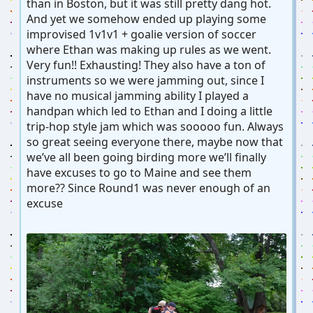
than in Boston, but it was still pretty dang hot.
And yet we somehow ended up playing some
improvised 1v1v1 + goalie version of soccer
where Ethan was making up rules as we went.
Very fun!! Exhausting! They also have a ton of
instruments so we were jamming out, since I
have no musical jamming ability I played a
handpan which led to Ethan and I doing a little
trip-hop style jam which was sooooo fun. Always
so great seeing everyone there, maybe now that
we’ve all been going birding more we’ll finally
have excuses to go to Maine and see them
more?? Since Round1 was never enough of an
excuse