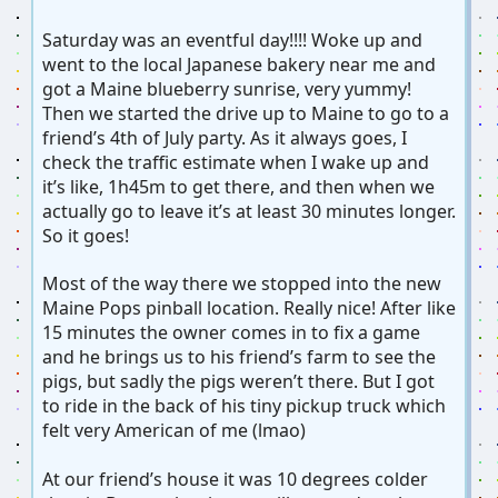
Saturday was an eventful day!!!! Woke up and
went to the local Japanese bakery near me and
got a Maine blueberry sunrise, very yummy!
Then we started the drive up to Maine to go to a
friend’s 4th of July party. As it always goes, I
check the traffic estimate when I wake up and
it’s like, 1h45m to get there, and then when we
actually go to leave it’s at least 30 minutes longer.
So it goes!
Most of the way there we stopped into the new
Maine Pops pinball location. Really nice! After like
15 minutes the owner comes in to fix a game
and he brings us to his friend’s farm to see the
pigs, but sadly the pigs weren’t there. But I got
to ride in the back of his tiny pickup truck which
felt very American of me (lmao)
At our friend’s house it was 10 degrees colder