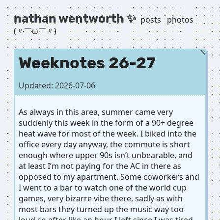
nathan wentworth ✨
posts
photos
(〃￣ω￣〃) ゞ
Weeknotes 26-27
Updated: 2026-07-06
As always in this area, summer came very
suddenly this week in the form of a 90+ degree
heat wave for most of the week. I biked into the
office every day anyway, the commute is short
enough where upper 90s isn’t unbearable, and
at least I’m not paying for the AC in there as
opposed to my apartment. Some coworkers and
I went to a bar to watch one of the world cup
games, very bizarre vibe there, sadly as with
most bars they turned up the music way too
loud so after like an hour I left since I was tired