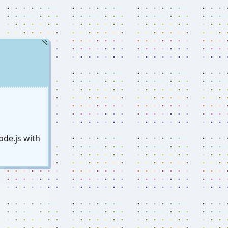
ode.js with