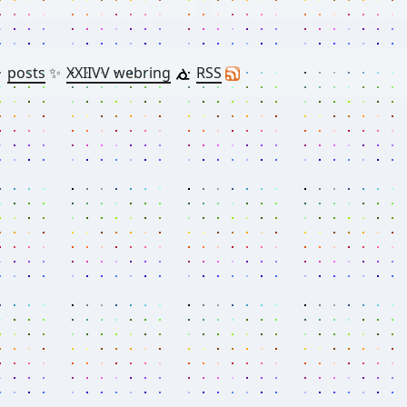

posts
✨
XXIIVV webring
RSS