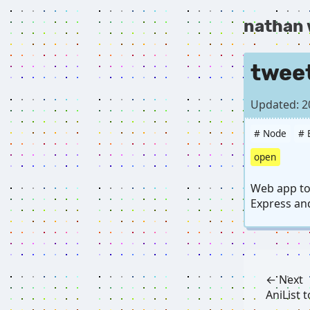
nathan
twee
Updated: 2
# Node
# 
open
Web app to 
Express and
← Next
AniList 