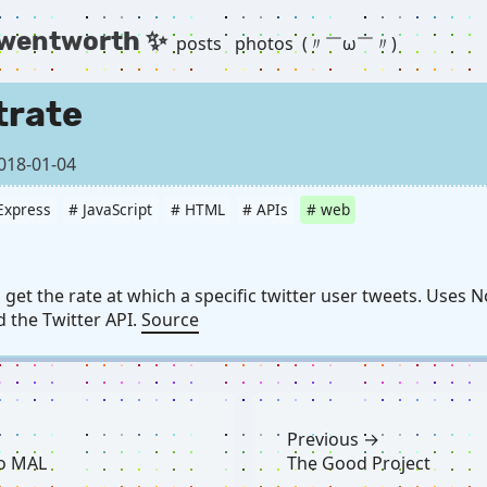
 wentworth ✨
posts
photos
(〃￣ω￣〃) ゞ
trate
018-01-04
Express
# JavaScript
# HTML
# APIs
# web
get the rate at which a specific twitter user tweets. Uses N
 the Twitter API.
Source
Previous →
to MAL
The Good Project