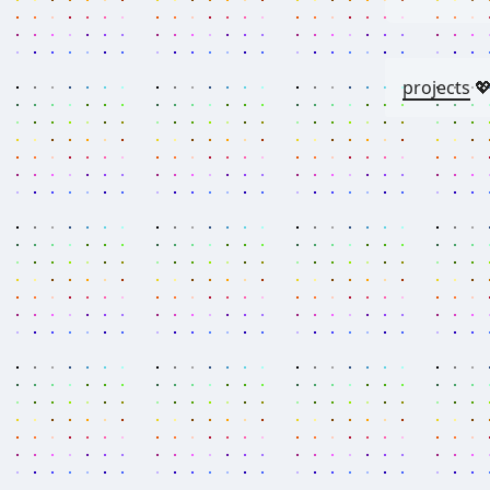
projects
