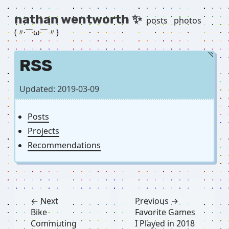
nathan wentworth ✨
posts
photos
(〃￣ω￣〃) ゞ
RSS
Updated: 2019-03-09
Posts
Projects
Recommendations
← Next
Previous →
Bike
Favorite Games
Commuting
I Played in 2018