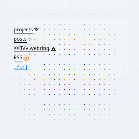
projects
💖
posts
✨
XXIIVV webring
RSS